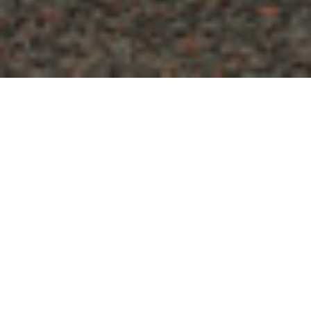
GET YOUR