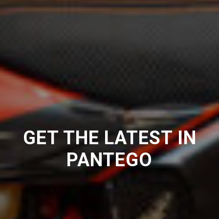
GET THE LATEST IN
PANTEGO