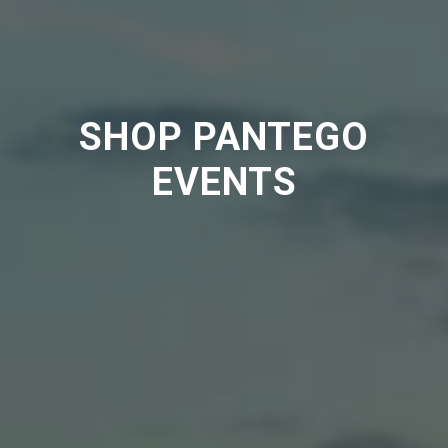
SHOP PANTEGO
EVENTS