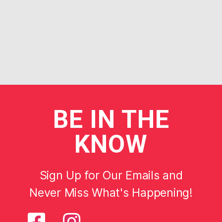
BE
IN THE
KNOW
Sign Up for Our Emails and
Never Miss What's Happening!