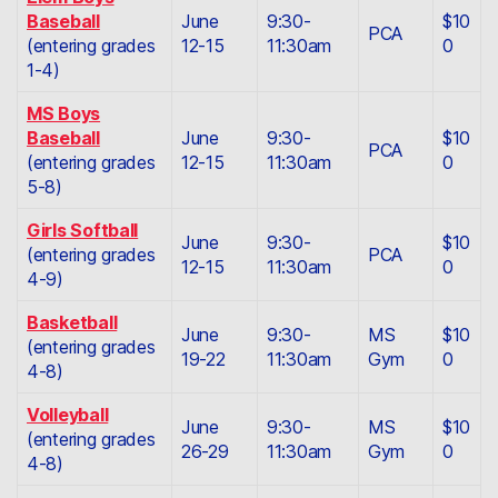
Baseball
June
9:30-
$10
PCA
(entering grades
12-15
11:30am
0
1-4)
MS Boys
Baseball
June
9:30-
$10
PCA
(entering grades
12-15
11:30am
0
5-8)
Girls Softball
June
9:30-
$10
(entering grades
PCA
12-15
11:30am
0
4-9)
Basketball
June
9:30-
MS
$10
(entering grades
19-22
11:30am
Gym
0
4-8)
Volleyball
June
9:30-
MS
$10
(entering grades
26-29
11:30am
Gym
0
4-8)