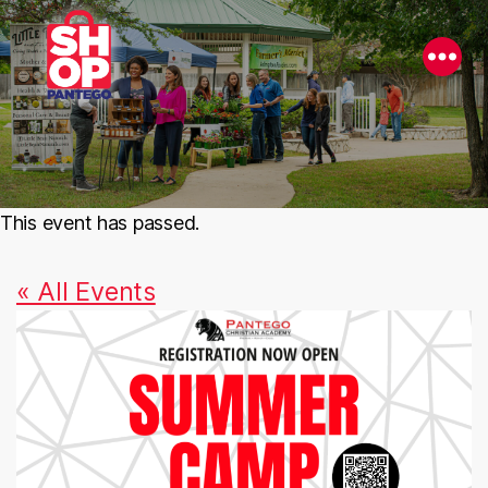
This event has passed.
« All Events