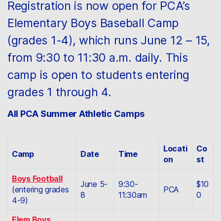
Registration is now open for PCA’s
Elementary Boys Baseball Camp
(grades 1-4), which runs June 12 – 15,
from 9:30 to 11:30 a.m. daily. This
camp is open to students entering
grades 1 through 4.
All PCA Summer Athletic Camps
Locati
Co
Camp
Date
Time
on
st
Boys Football
June 5-
9:30-
$10
(entering grades
PCA
8
11:30am
0
4-9)
Elem Boys