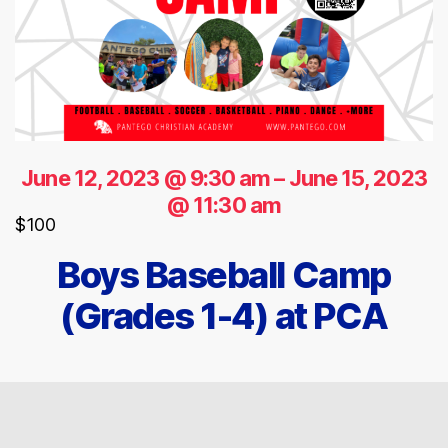
June 12, 2023 @ 9:30 am
–
June 15, 2023
@ 11:30 am
$100
Boys Baseball Camp
(Grades 1-4) at PCA