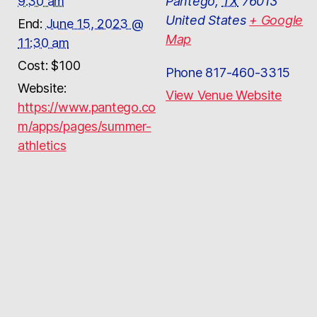
9:30 am
Pantego
,
TX
76013
United States
+ Google
End:
June 15, 2023 @
Map
11:30 am
Cost:
$100
Phone
817-460-3315
Website:
View Venue Website
https://www.pantego.co
m/apps/pages/summer-
athletics