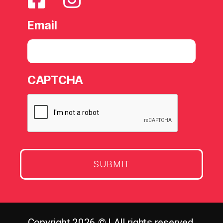
Email
CAPTCHA
Copyright 2026 © | All rights reserved.