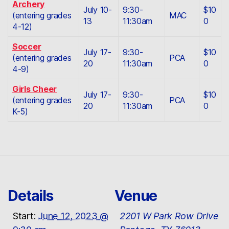
Archery
July 10-
9:30-
$10
(entering grades
MAC
13
11:30am
0
4-12)
Soccer
July 17-
9:30-
$10
(entering grades
PCA
20
11:30am
0
4-9)
Girls Cheer
July 17-
9:30-
$10
(entering grades
PCA
20
11:30am
0
K-5)
Details
Venue
Start:
June 12, 2023 @
2201 W Park Row Drive