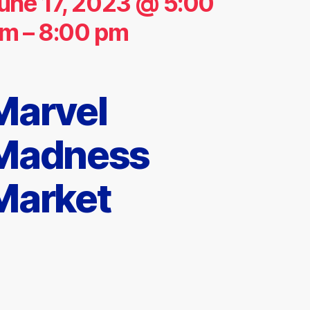
une 17, 2023 @ 5:00
pm
–
8:00 pm
Marvel
Madness
Market