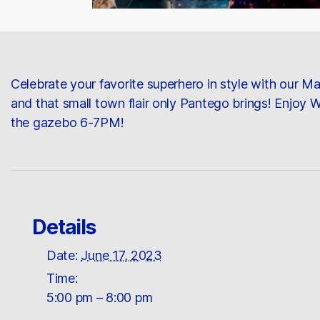
Celebrate your favorite superhero in style with our 
and that small town flair only Pantego brings! Enjoy
the gazebo 6-7PM!
Details
Date:
June 17, 2023
Time:
5:00 pm – 8:00 pm