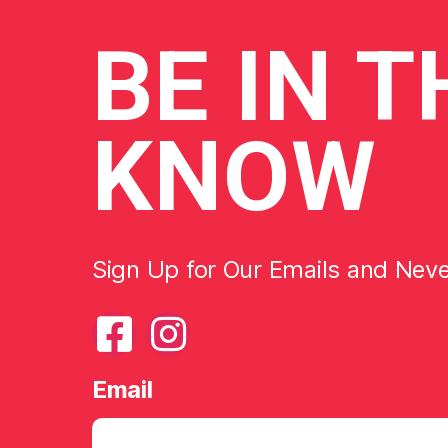
BE
IN T
KNOW
Sign Up for Our Emails and Nev
Email