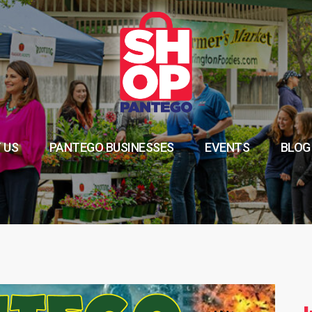
 US
PANTEGO BUSINESSES
EVENTS
BLOG