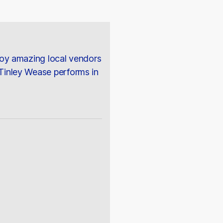
joy amazing local vendors
Tinley Wease performs in