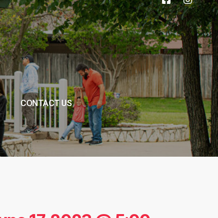
CONTACT US