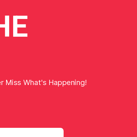
HE
er Miss What's Happening!