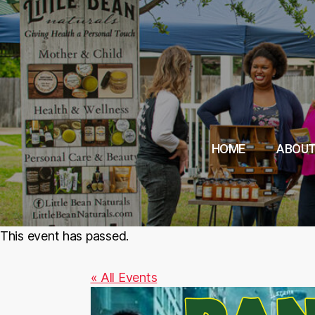
HOME
ABOUT
This event has passed.
« All Events