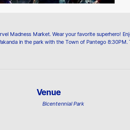
Marvel Madness Market. Wear your favorite superhero! En
 Wakanda in the park with the Town of Pantego 8:30PM. 
Venue
Bicentennial Park