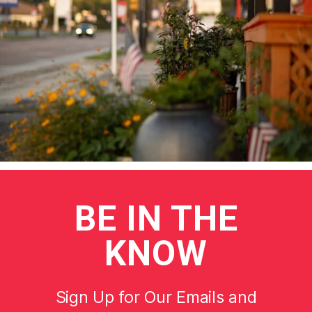
BE
IN THE
KNOW
Sign Up for Our Emails and