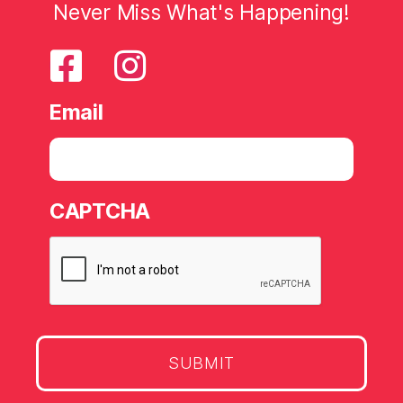
Never Miss What's Happening!
Email
CAPTCHA