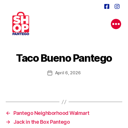
Taco Bueno Pantego
April 6, 2026
Post
date
←
Pantego Neighborhood Walmart
→
Jack in the Box Pantego