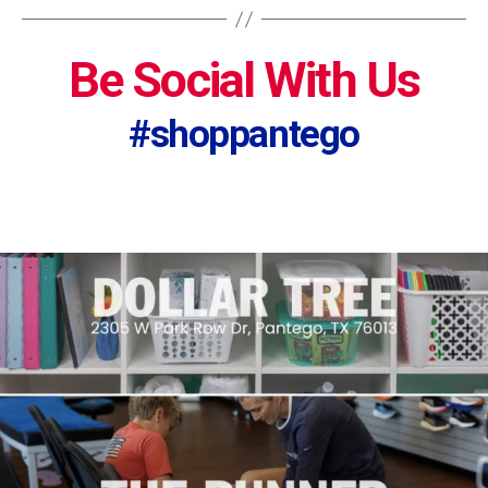
Be Social With Us
#shoppantego