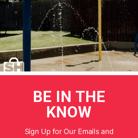
BE
IN THE
KNOW
Sign Up for Our Emails and