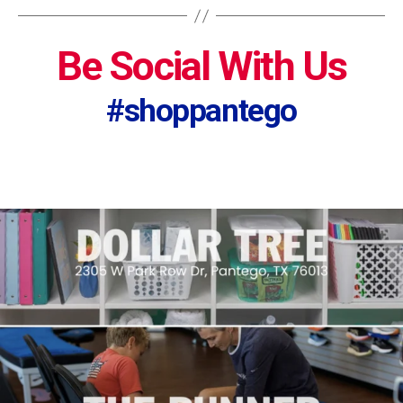
Be Social With Us
#shoppantego