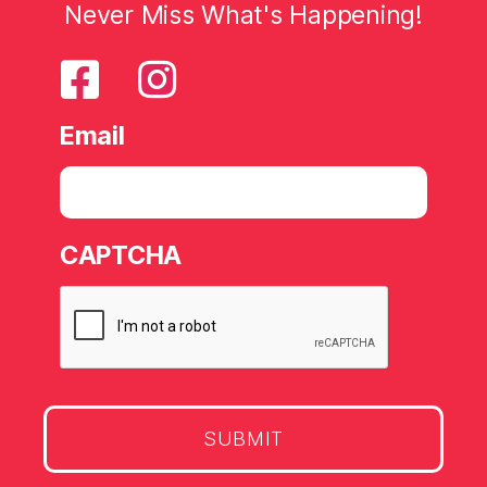
Never Miss What's Happening!
Email
CAPTCHA