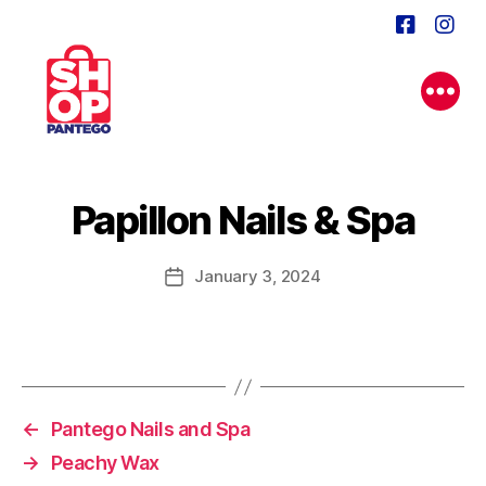
Papillon Nails & Spa
January 3, 2024
Post
date
←
Pantego Nails and Spa
→
Peachy Wax