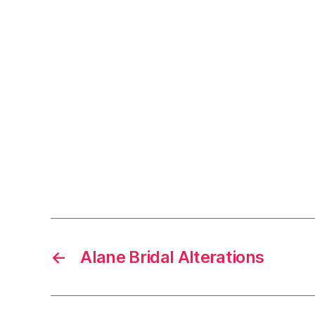
←
Alane Bridal Alterations