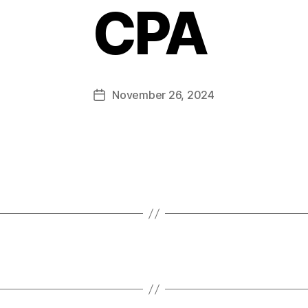
CPA
November 26, 2024
Post
date