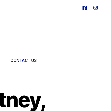
CONTACT US
tney,