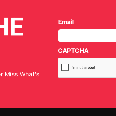
HE
Email
CAPTCHA
er Miss What's