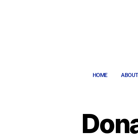
HOME
ABOUT
Dona