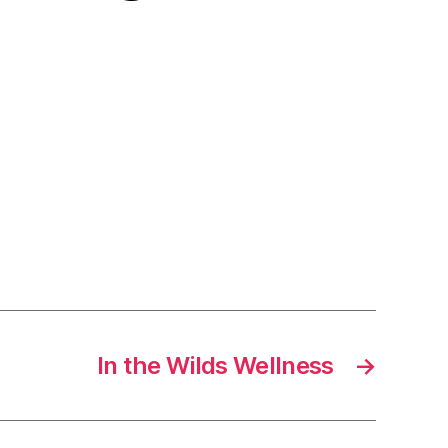
In the Wilds Wellness
→