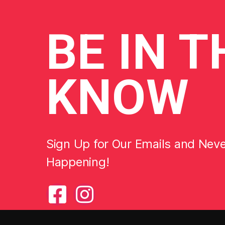
BE
IN T
KNOW
Sign Up for Our Emails and Nev
Happening!