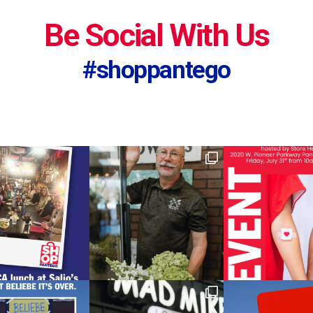
Be Social With Us
#shoppantego