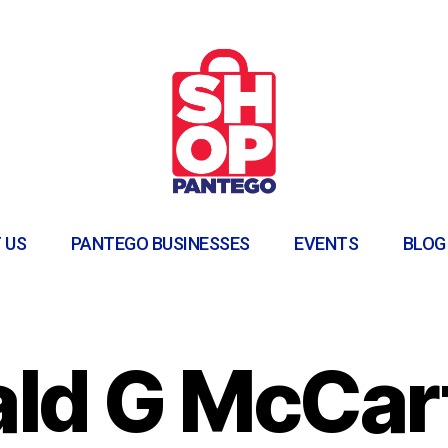
 US
PANTEGO BUSINESSES
EVENTS
BLOG
ld G McCar