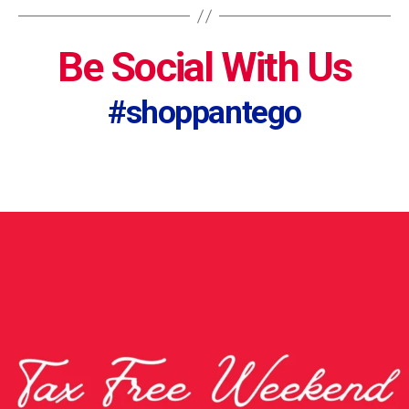
Be Social With Us
#shoppantego