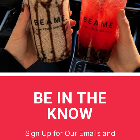
BE
IN THE
KNOW
Sign Up for Our Emails and