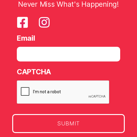
Never Miss What's Happening!
Email
CAPTCHA