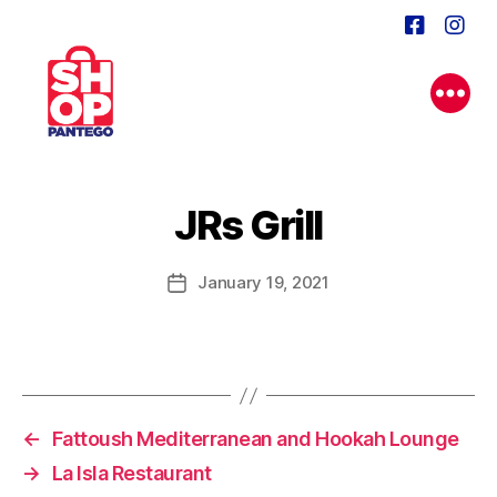
JRs Grill
January 19, 2021
Post
date
←
Fattoush Mediterranean and Hookah Lounge
→
La Isla Restaurant