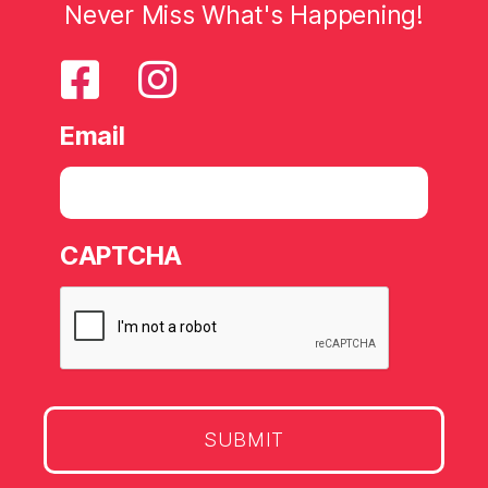
Never Miss What's Happening!
Email
CAPTCHA