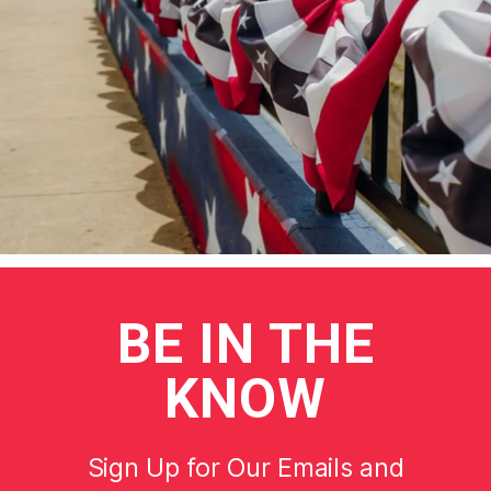
BE
IN THE
KNOW
Sign Up for Our Emails and