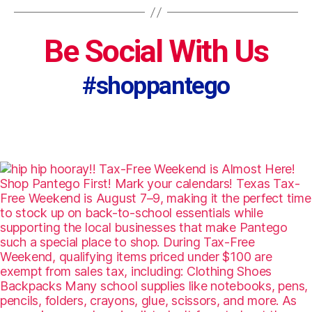
Be Social With Us
#shoppantego