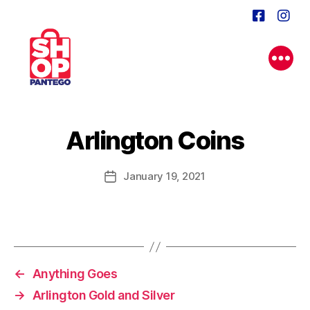
Arlington Coins
January 19, 2021
Post
date
←
Anything Goes
→
Arlington Gold and Silver