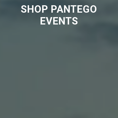
SHOP PANTEGO
EVENTS