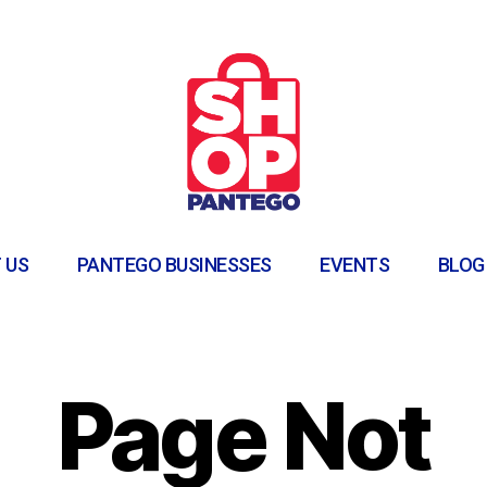
 US
PANTEGO BUSINESSES
EVENTS
BLOG
Page Not