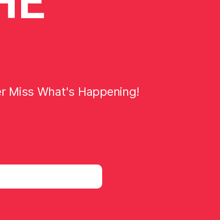
HE
er Miss What's Happening!