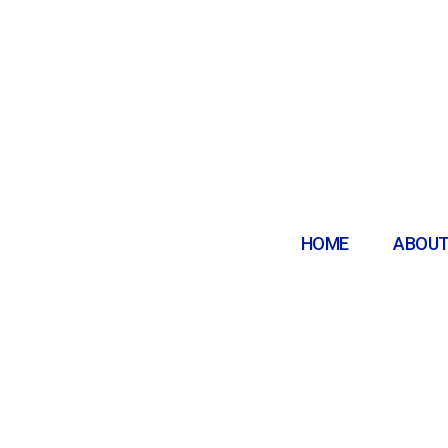
HOME
ABOUT