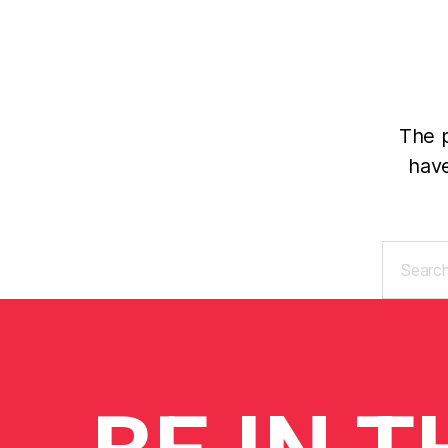
The p
have
Search
for: