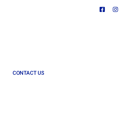
CONTACT US