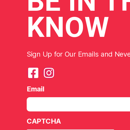
BE
IN T
KNOW
Sign Up for Our Emails and Nev
Email
CAPTCHA