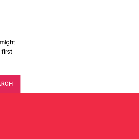
 might
first