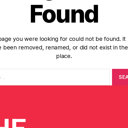
Found
age you were looking for could not be found. It
 been removed, renamed, or did not exist in the 
place.