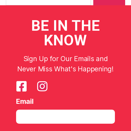
BE
IN THE
KNOW
Sign Up for Our Emails and
Never Miss What's Happening!
Email