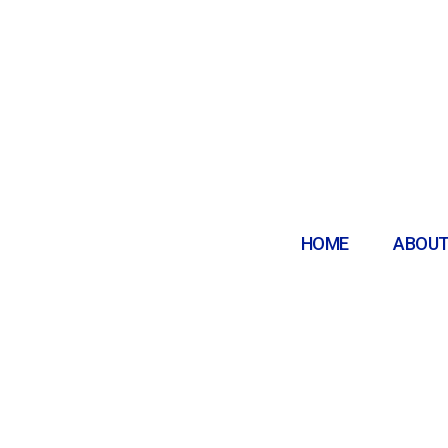
HOME
ABOUT