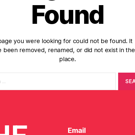
Found
age you were looking for could not be found. It
 been removed, renamed, or did not exist in the 
place.
Email