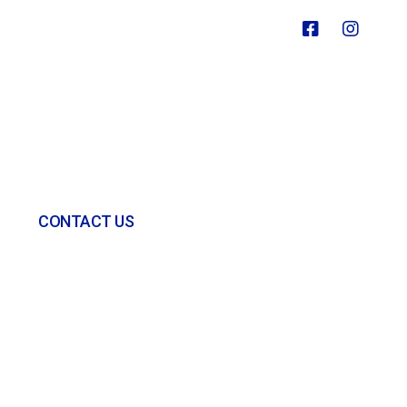
CONTACT US