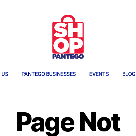
 US
PANTEGO BUSINESSES
EVENTS
BLOG
Page Not