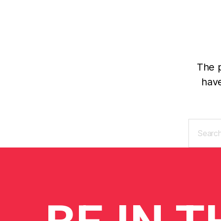
The p
have
Search
for: