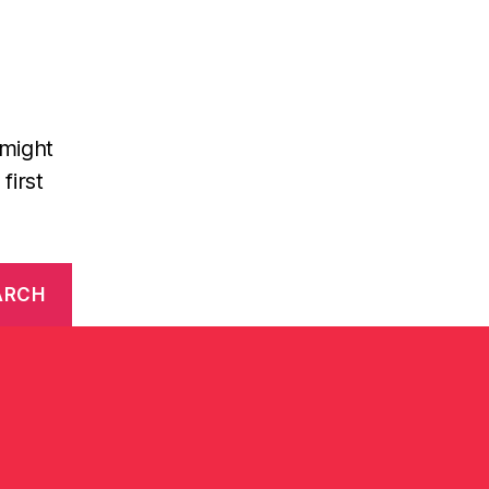
 might
first