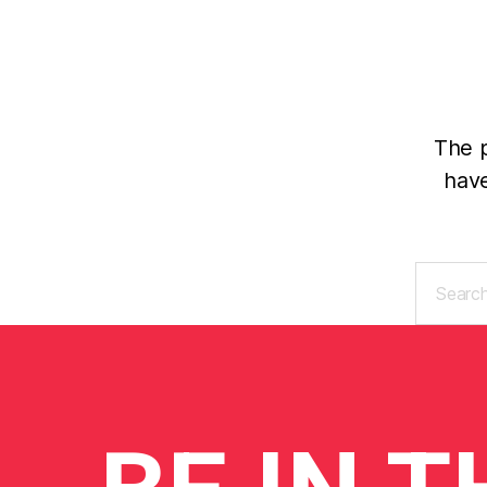
The p
have
Search
for: