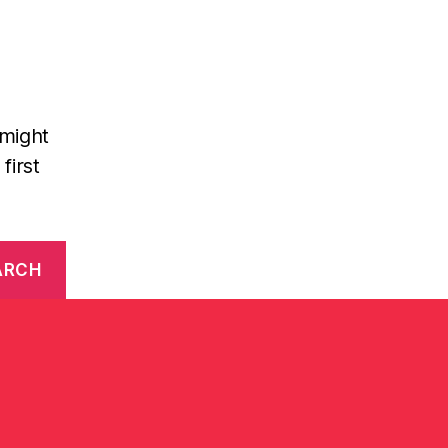
 might
first