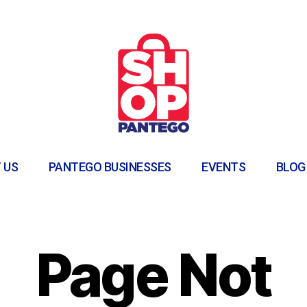
 US
PANTEGO BUSINESSES
EVENTS
BLOG
Page Not