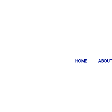
HOME
ABOUT