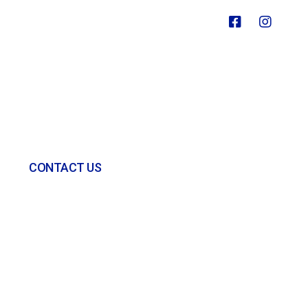
CONTACT US