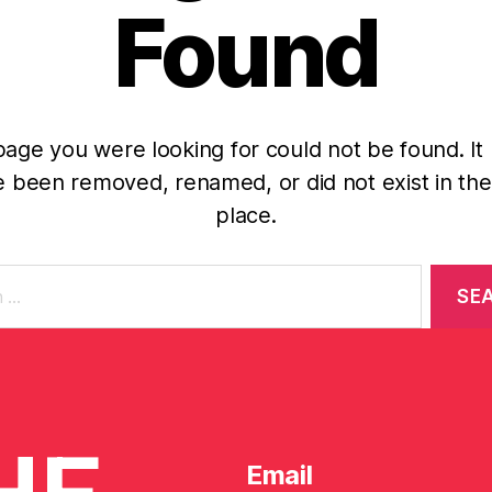
Found
age you were looking for could not be found. It
 been removed, renamed, or did not exist in the 
place.
Email