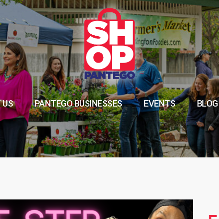
 US
PANTEGO BUSINESSES
EVENTS
BLOG