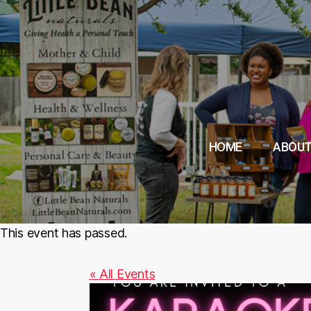
HOME
ABOUT
This event has passed.
« All Events