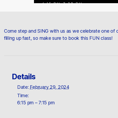
Come step and SING with us as we celebrate one of o
filling up fast, so make sure to book this FUN class!
Details
Date:
February 29, 2024
Time:
6:15 pm – 7:15 pm