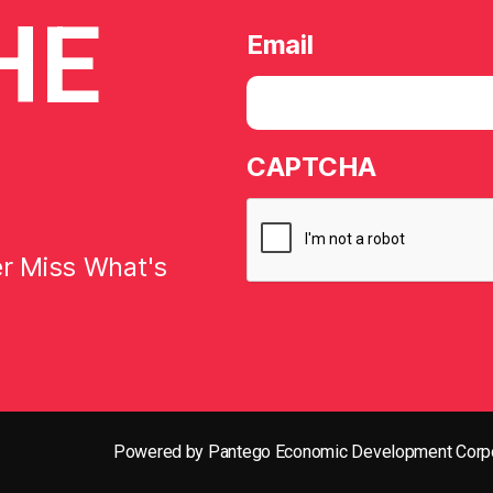
HE
Email
CAPTCHA
er Miss What's
Powered by Pantego Economic Development Corpo