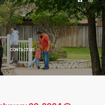
CONTACT US