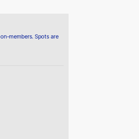
 non-members. Spots are