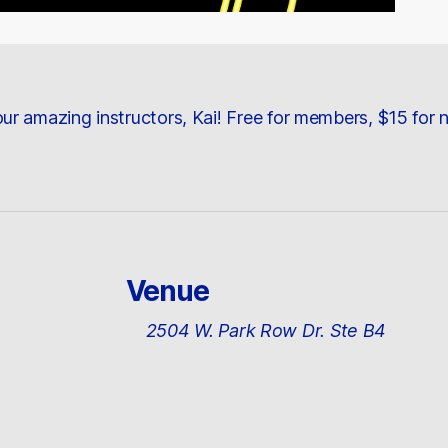
ur amazing instructors, Kai! Free for members, $15 for
Venue
2504 W. Park Row Dr. Ste B4