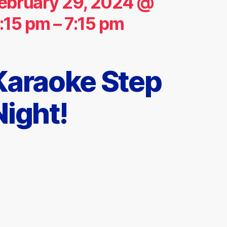
ebruary 29, 2024 @
:15 pm
–
7:15 pm
Karaoke Step
Night!