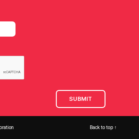
ration
Back to top
↑