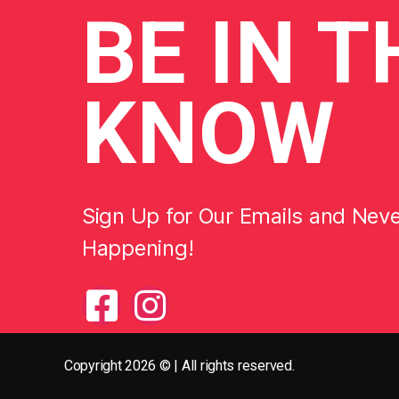
BE
IN T
KNOW
Sign Up for Our Emails and Nev
Happening!
Copyright 2026 © | All rights reserved.