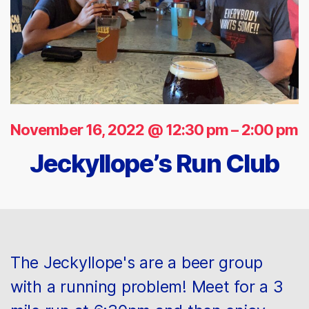
November 16, 2022 @ 12:30 pm
–
2:00 pm
Jeckyllope’s Run Club
The Jeckyllope's are a beer group
with a running problem! Meet for a 3