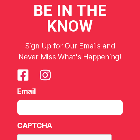
BE
IN THE
KNOW
Sign Up for Our Emails and
Never Miss What's Happening!
Email
CAPTCHA