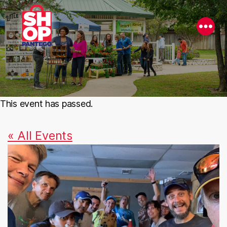
This event has passed.
« All Events