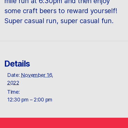
mile run at 6:30pm and then enjoy
some craft beers to reward yourself!
Super casual run, super casual fun.
Details
Date:
November 16,
2022
Time:
12:30 pm – 2:00 pm