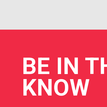
BE
IN T
KNOW