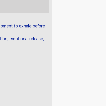
 moment to exhale before
tion, emotional release,