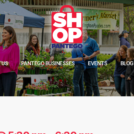
 US
PANTEGO BUSINESSES
EVENTS
BLOG