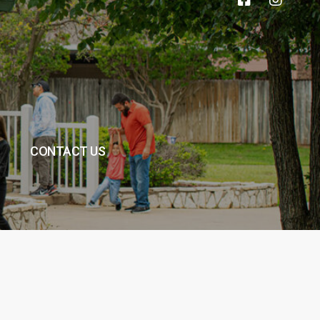
CONTACT US