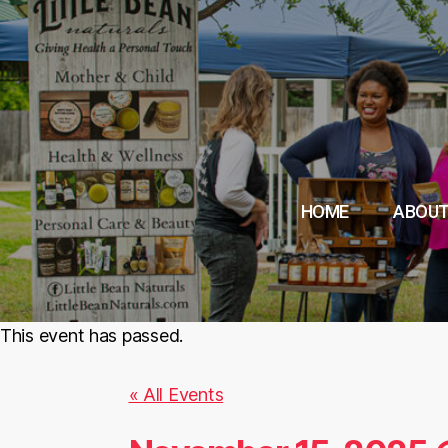
HOME
ABOUT
This event has passed.
« All Events