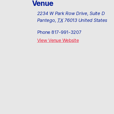
Venue
2234 W Park Row Drive, Suite D
Pantego
,
TX
76013
United States
Phone
817-991-3207
View Venue Website