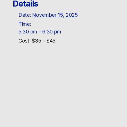
Details
Date:
November 15, 2025
Time:
5:30 pm – 6:30 pm
Cost:
$35 – $45