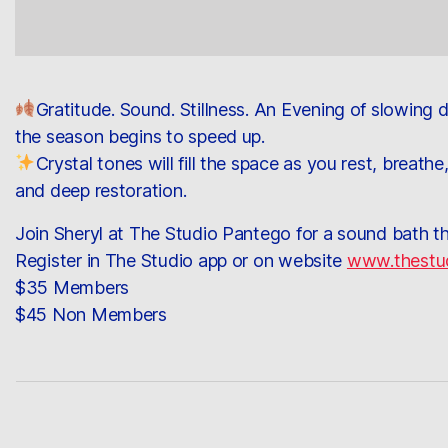
Gratitude. Sound. Stillness. An Evening of slowing
the season begins to speed up.
Crystal tones will fill the space as you rest, breat
and deep restoration.
Join Sheryl at The Studio Pantego for a sound bath t
Register in The Studio app or on website
www.thestu
$35 Members
$45 Non Members