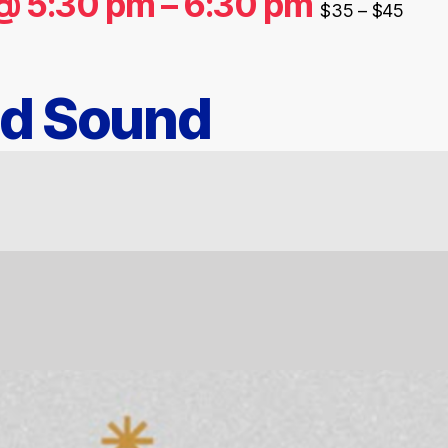
@ 5:30 pm
–
6:30 pm
$35 – $45
nd Sound