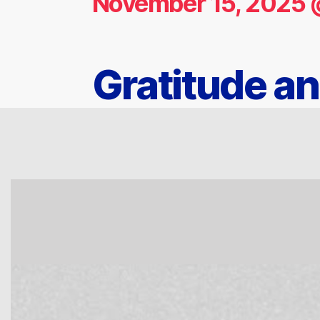
November 15, 2025 
Gratitude a