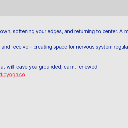
 down, softening your edges, and returning to center. A
he, and receive – creating space for nervous system regula
hat will leave you grounded, calm, renewed.
dioyoga.co