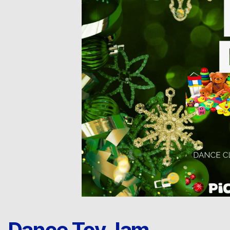
Dance Toy Jam