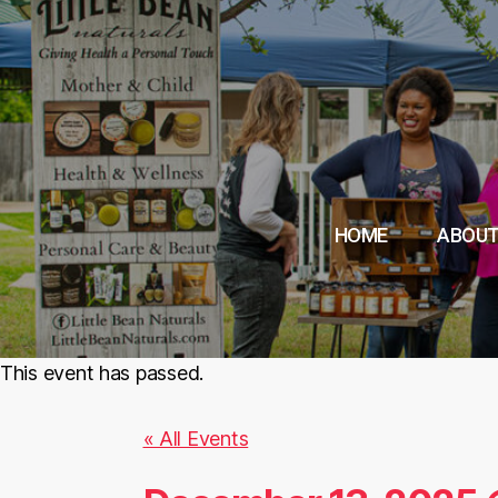
HOME
ABOUT
This event has passed.
« All Events