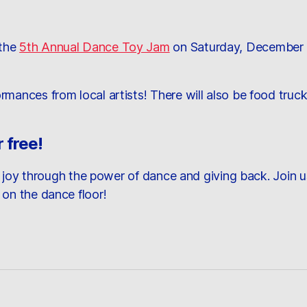
 the
5th Annual Dance Toy Jam
on Saturday, December 1
rmances from local artists! There will also be food tr
 free!
ad joy through the power of dance and giving back. Join us
 on the dance floor!