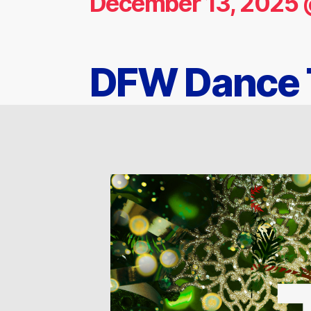
December 13, 2025 
DFW Dance T