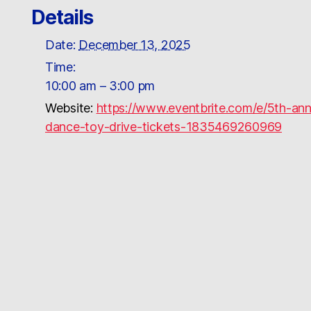
Details
Date:
December 13, 2025
Time:
10:00 am – 3:00 pm
Website:
https://www.eventbrite.com/e/5th-an
dance-toy-drive-tickets-1835469260969