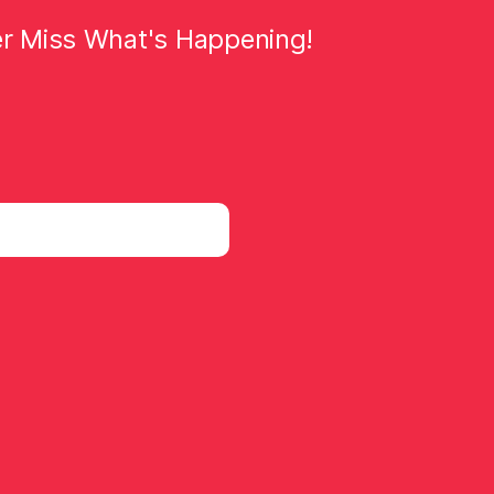
er Miss What's Happening!