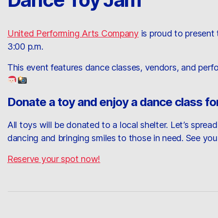
United Performing Arts Company
is proud to present
3:00 p.m.
This event features dance classes, vendors, and perfo
Donate a toy and enjoy a dance class for
All toys will be donated to a local shelter. Let’s spre
dancing and bringing smiles to those in need. See you
Reserve your spot now!