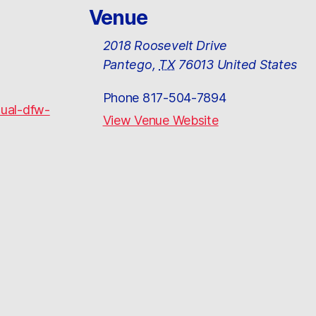
Venue
2018 Roosevelt Drive
Pantego
,
TX
76013
United States
Phone
817-504-7894
nual-dfw-
View Venue Website