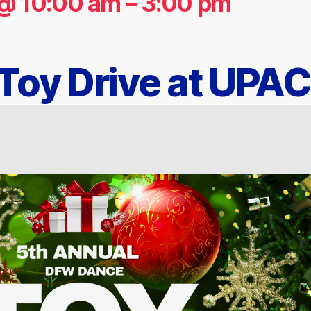
@ 10:00 am
–
3:00 pm
oy Drive at UPAC