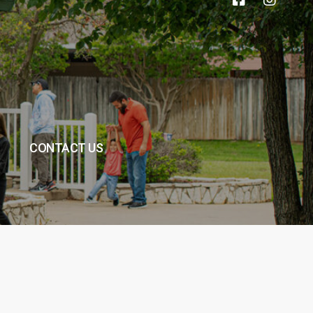
CONTACT US