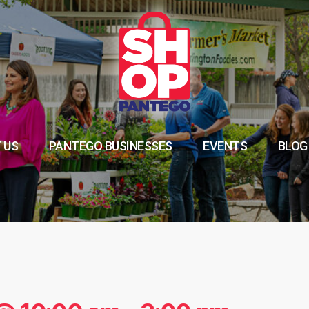
 US
PANTEGO BUSINESSES
EVENTS
BLOG