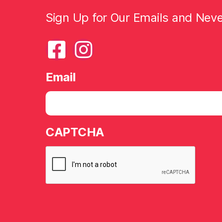
Sign Up for Our Emails and Nev
Email
CAPTCHA