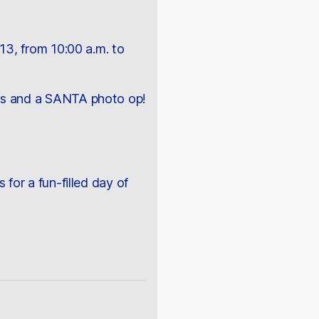
3, from 10:00 a.m. to
ucks and a SANTA photo op!
 for a fun-filled day of