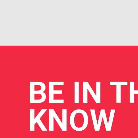
BE
IN T
KNOW