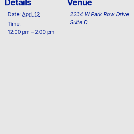
Details
Venue
Date:
April 12
2234 W Park Row Drive
Suite D
Time:
12:00 pm – 2:00 pm