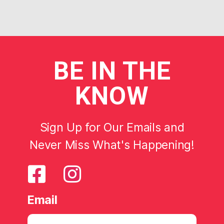
BE
IN THE
KNOW
Sign Up for Our Emails and
Never Miss What's Happening!
Email