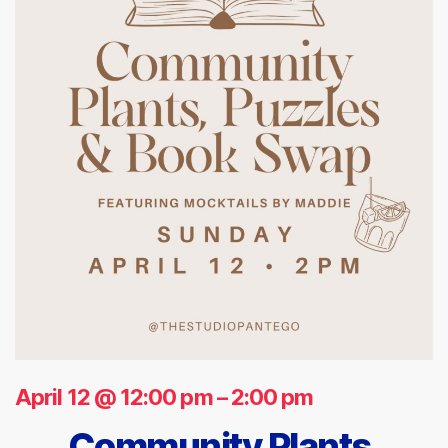
April 12 @ 12:00 pm
–
2:00 pm
Community Plants,