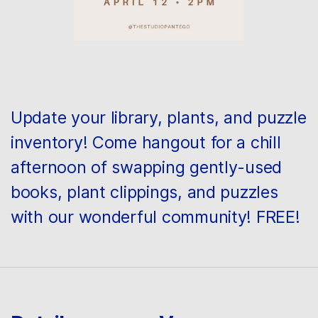
Update your library, plants, and puzzle
inventory! Come hangout for a chill
afternoon of swapping gently-used
books, plant clippings, and puzzles
with our wonderful community! FREE!