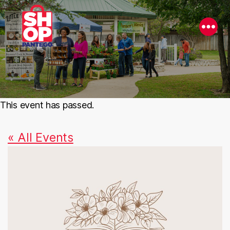
This event has passed.
« All Events