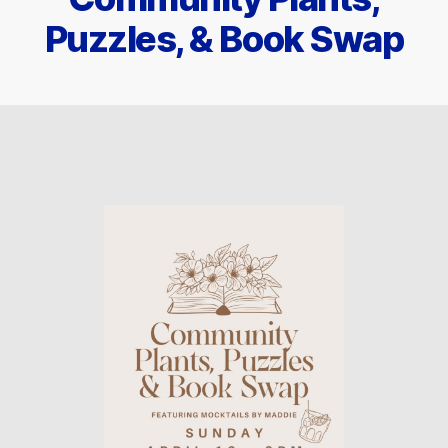
Puzzles, & Book Swap