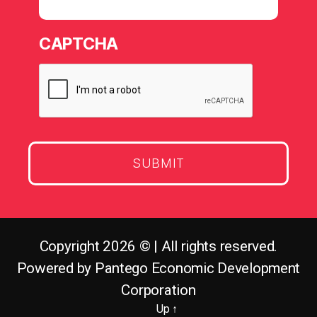
CAPTCHA
Copyright 2026 © | All rights reserved.
Powered by Pantego Economic Development
Corporation
Up
↑