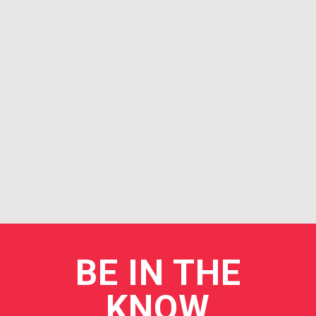
BE
IN THE
KNOW