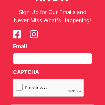
Sign Up for Our Emails and
Never Miss What's Happening!
Email
CAPTCHA