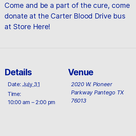
Come and be a part of the cure, come
donate at the Carter Blood Drive bus
at Store Here!
Details
Venue
Date:
July 31
2020 W. Pioneer
Parkway Pantego TX
Time:
76013
10:00 am – 2:00 pm