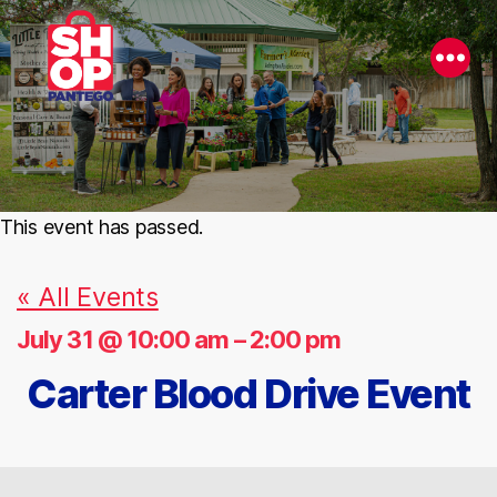
This event has passed.
« All Events
July 31 @ 10:00 am
–
2:00 pm
Carter Blood Drive Event